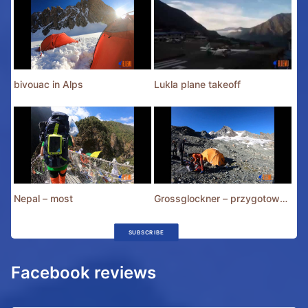
bivouac in Alps
Lukla plane takeoff
Nepal – most
Grossglockner – przygotowania
SUBSCRIBE
Facebook reviews