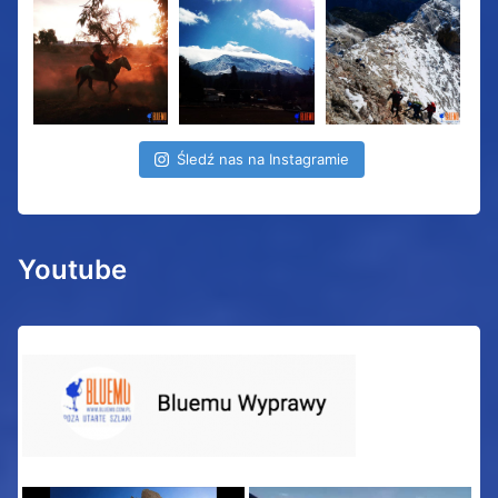
Śledź nas na Instagramie
Youtube