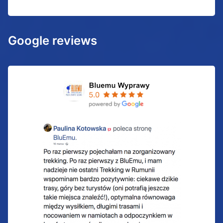
Google reviews