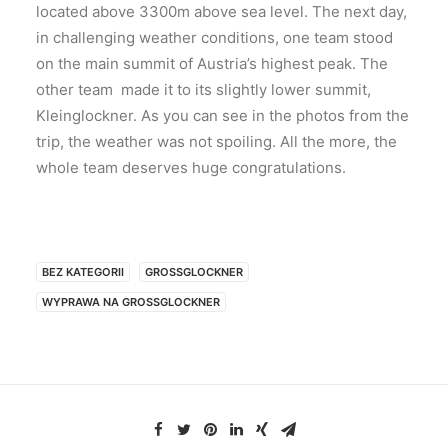
located above 3300m above sea level. The next day,
in challenging weather conditions, one team stood
on the main summit of Austria’s highest peak. The
other team made it to its slightly lower summit,
Kleinglockner. As you can see in the photos from the
trip, the weather was not spoiling. All the more, the
whole team deserves huge congratulations.
BEZ KATEGORII
GROSSGLOCKNER
WYPRAWA NA GROSSGLOCKNER