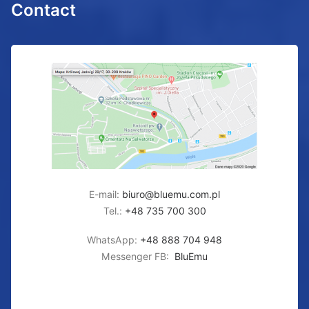
Contact
E-mail:
biuro@bluemu.com.pl
Tel.:
+48 735 700 300
WhatsApp:
+48 888 704 948
Messenger FB:
BluEmu