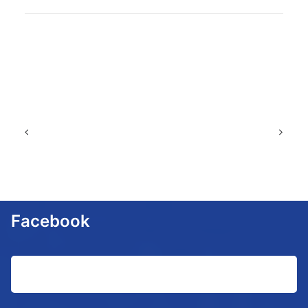
Facebook