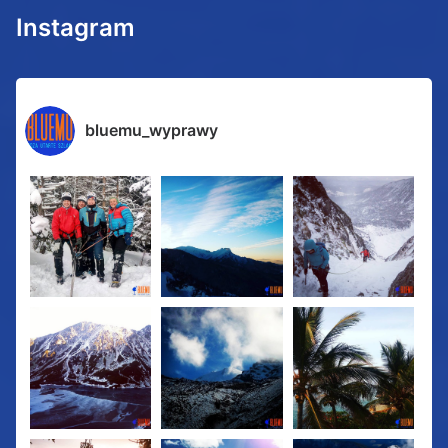
Instagram
bluemu_wyprawy