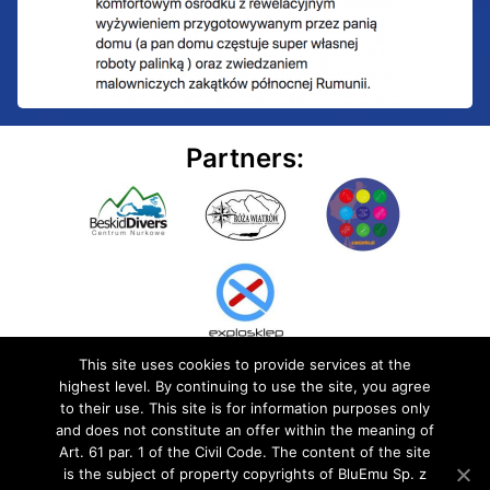
Partners:
This site uses cookies to provide services at the
highest level. By continuing to use the site, you agree
to their use. This site is for information purposes only
and does not constitute an offer within the meaning of
Art. 61 par. 1 of the Civil Code. The content of the site
© 2020 BluEmu sp. z o.o. All rights reserved
is the subject of property copyrights of BluEmu Sp. z