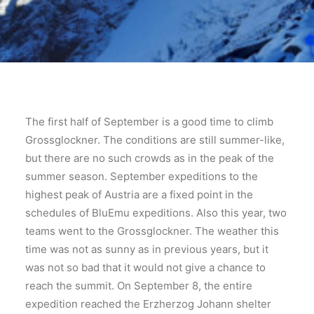
The first half of September is a good time to climb
Grossglockner. The conditions are still summer-like,
but there are no such crowds as in the peak of the
summer season. September expeditions to the
highest peak of Austria are a fixed point in the
schedules of BluEmu expeditions. Also this year, two
teams went to the Grossglockner. The weather this
time was not as sunny as in previous years, but it
was not so bad that it would not give a chance to
reach the summit. On September 8, the entire
expedition reached the Erzherzog Johann shelter