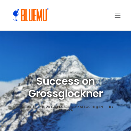
Success on
Grossglockner
2022-09-11
|
IN
AKTUALNOŚCI
,
BEZ KATEGORII @EN
|
BY
ADMINKA