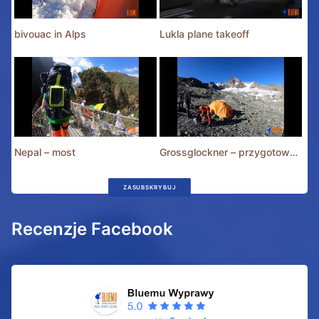
bivouac in Alps
Lukla plane takeoff
Nepal – most
Grossglockner – przygotowania
ZASUBSKRYBUJ
Recenzje Facebook