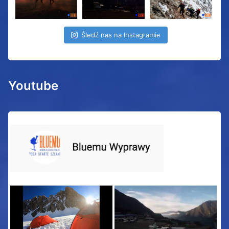
Śledź nas na Instagramie
Youtube