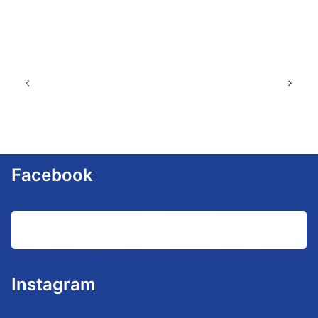
Facebook
Instagram