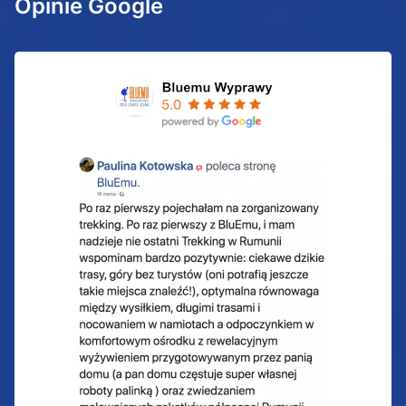
Opinie Google