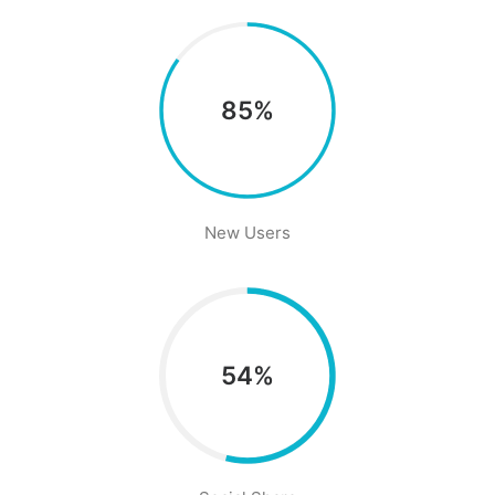
85%
New Users
54%