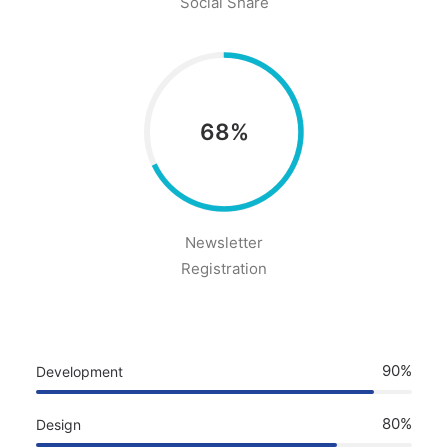
Social Share
68%
Newsletter
Registration
90%
Development
80%
Design