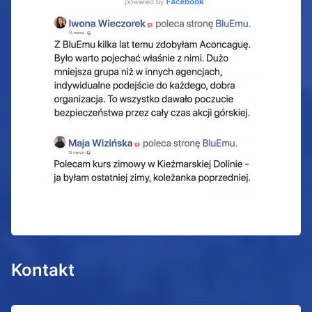
Kontakt