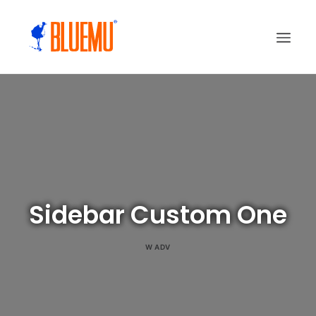
Sidebar Custom One
W
ADV