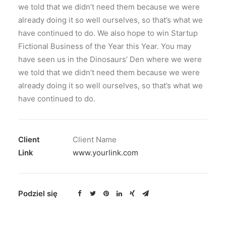
we told that we didn’t need them because we were
already doing it so well ourselves, so that’s what we
have continued to do. We also hope to win Startup
Fictional Business of the Year this Year. You may
have seen us in the Dinosaurs’ Den where we were
we told that we didn’t need them because we were
already doing it so well ourselves, so that’s what we
have continued to do.
Client
Client Name
Link
www.yourlink.com
Podziel się