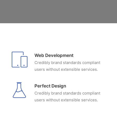
Web Development
Credibly brand standards compliant
users without extensible services.
Perfect Design
Credibly brand standards compliant
users without extensible services.