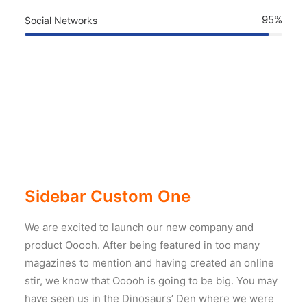
95%
Social Networks
Sidebar Custom One
We are excited to launch our new company and
product Ooooh. After being featured in too many
magazines to mention and having created an online
stir, we know that Ooooh is going to be big. You may
have seen us in the Dinosaurs’ Den where we were