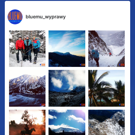
bluemu_wyprawy