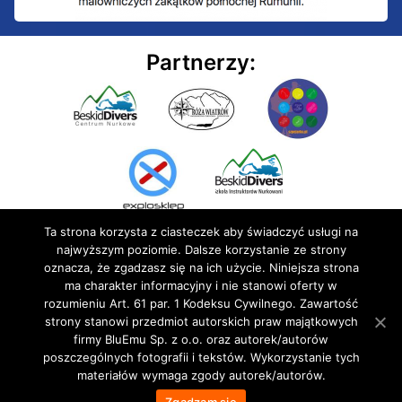
Partnerzy:
Ta strona korzysta z ciasteczek aby świadczyć usługi na
najwyższym poziomie. Dalsze korzystanie ze strony
oznacza, że zgadzasz się na ich użycie. Niniejsza strona
ma charakter informacyjny i nie stanowi oferty w
rozumieniu Art. 61 par. 1 Kodeksu Cywilnego. Zawartość
© 2020 BluEmu sp. z o.o. Wszelkie prawa zastrzeżone
strony stanowi przedmiot autorskich praw majątkowych
firmy BluEmu Sp. z o.o. oraz autorek/autorów
poszczególnych fotografii i tekstów. Wykorzystanie tych
materiałów wymaga zgody autorek/autorów.