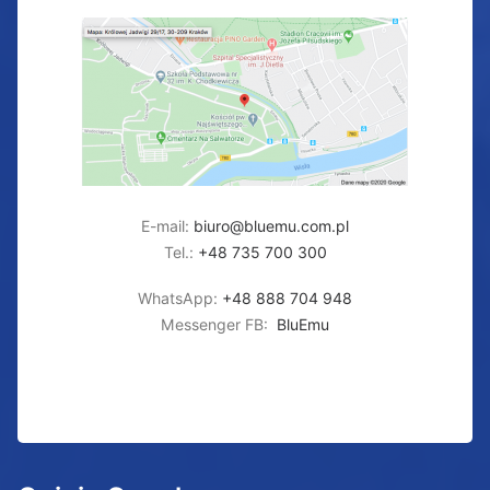
E-mail:
biuro@bluemu.com.pl
Tel.:
+48 735 700 300
WhatsApp:
+48 888 704 948
Messenger FB:
BluEmu