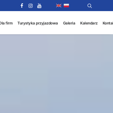
Dla firm
Turystyka przyjazdowa
Galeria
Kalendarz
Konta