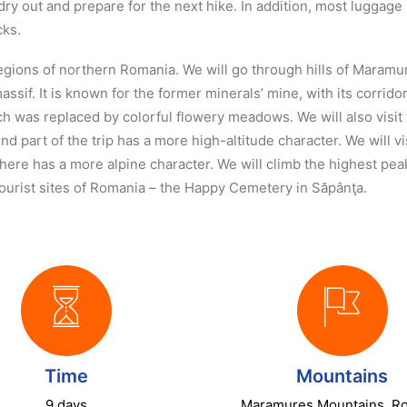
dry out and prepare for the next hike. In addition, most luggage
cks.
regions of northern Romania. We will go through hills of Maram
massif. It is known for the former minerals’ mine, with its corri
hich was replaced by colorful flowery meadows. We will also visi
d part of the trip has a more high-altitude character. We will v
e here has a more alpine character. We will climb the highest p
tourist sites of Romania – the Happy Cemetery in Săpânţa.
Time
Mountains
9 days
Maramures Mountains, R