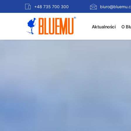
+48 735 700 300
biuro@bluemu.c
Aktualności
O Bl