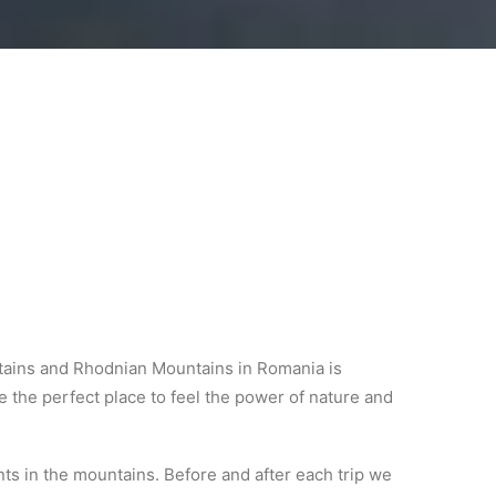
untains and Rhodnian Mountains in Romania is
 the perfect place to feel the power of nature and
ts in the mountains. Before and after each trip we