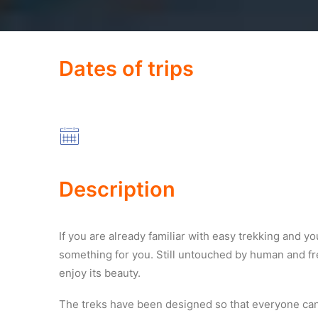
Dates of trips
Description
If you are already familiar with easy trekking and 
something for you. Still untouched by human and fr
enjoy its beauty.
The treks have been designed so that everyone can 