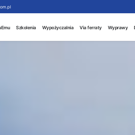
om.pl
uEmu
Szkolenia
Wypożyczalnia
Via ferraty
Wyprawy