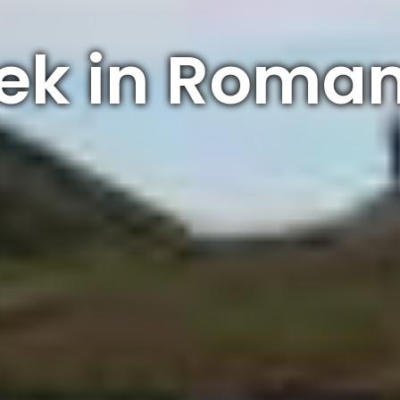
ek in Roma