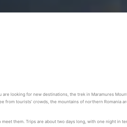
you are looking for new destinations, the trek in Maramures Mo
ee from tourists’ crowds, the mountains of northern Romania are
meet them. Trips are about two days long, with one night in ten