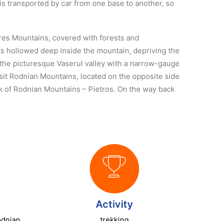
 is transported by car from one base to another, so
ures Mountains, covered with forests and
dors hollowed deep inside the mountain, depriving the
t the picturesque Vaserul valley with a narrow-gauge
isit Rodnian Mountains, located on the opposite side
eak of Rodnian Mountains – Pietros. On the way back
Activity
odnian
trekking