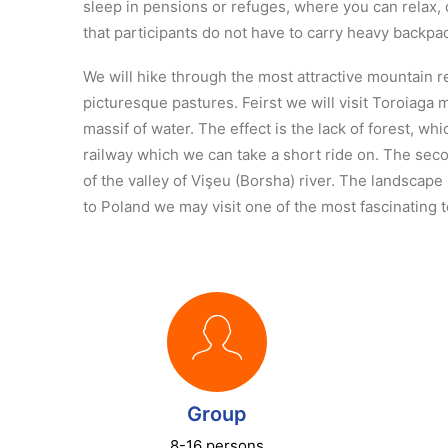
sleep in pensions or refuges, where you can relax, 
that participants do not have to carry heavy backpa
We will hike through the most attractive mountain 
picturesque pastures. Feirst we will visit Toroiaga 
massif of water. The effect is the lack of forest, w
railway which we can take a short ride on. The secon
of the valley of Vişeu (Borsha) river. The landscap
to Poland we may visit one of the most fascinating 
Group
8-16 persons